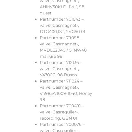
valve, Gasmagnet-,
AHMV50KLD, 1½ “, 98
guest
Partnumber 701643 –
valve, Gasmagnet-,
DTG400,1ST, 2VG50 01
Partnumber 79098 –
valve, Gasmagnet-,
MVDLE2040 / 5, NW40,
manure 98
Partnumber 712136 –
valve, Gasmagnet-,
V4700C, 98 Busco
Partnumber 711824 –
valve, Gasmagnet-,
V4985A.1009-1040, Honey
98
Partnumber 700491 –
valve, Gasregulier-,
recording, GBN 01
Partnumber 700076 –
valve, Gasregulier-,