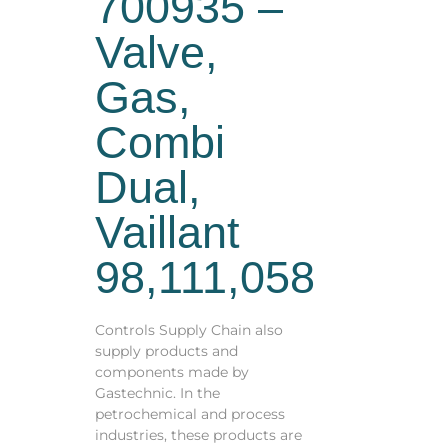
700935 –
Valve,
Gas,
Combi
Dual,
Vaillant
98,111,058
Controls Supply Chain also
supply products and
components made by
Gastechnic. In the
petrochemical and process
industries, these products are