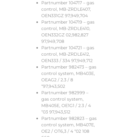
Partnumber 104717 – gas
control, MB-ZRDLE407,
OEN331GZ 97,949,704
Partnumber 104719 – gas
control, MB-ZRDLE410,
OEN332GZ 02,982,827
97,949,708
Partnumber 104721 – gas
control, MB-ZRDLE412,
OEN333 / 334 97,949,712
Partnumber 982473 – gas
control system, MB403E,
OEAG2 / 2.3 / 8
“97,943,502
Partnumber 982999 –
gas control system,
MB405E, OE1G1 / 2.3 / 4
“03 97,943,512
Partnumber 982823 – gas
control system, MB407E,
OE2 / OT6,3 / 4 “02 108