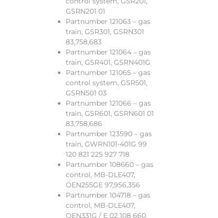
control system, GSR201,
GSRN201 01
Partnumber 121063 – gas
train, GSR301, GSRN301
83,758,683
Partnumber 121064 – gas
train, GSR401, GSRN401G
Partnumber 121065 – gas
control system, GSR501,
GSRN501 03
Partnumber 121066 – gas
train, GSR601, GSRN601 01
83,758,686
Partnumber 123590 – gas
train, GWRN101-401G 99
120 821 225 927 718
Partnumber 108660 – gas
control, MB-DLE407,
OEN255GE 97,956,356
Partnumber 104718 – gas
control, MB-DLE407,
OEN331G / E 02 108 660