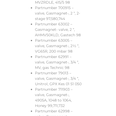
MVZRDLE, 415/5 98
Partnumber 700915 –
valve, Gasmagnet-, 2 “, 2-
stage 97,580,744
Partnumber 63002 –
Gasmagnet- valve, 2 “,
AHMV50KLD, Gastech 98
Partnumber 63005 –
valve, Gasmagnet-, 2½ “,
VG65R, 200 mbar 98
Partnumber 62991 –
valve, Gasmagnet-, 3/4 “,
MV, gas Technic 98
Partnumber 79013 –
valve, Gasmagnet-, 3/4 “,
Unitrol, GPX Kes 01 51 050
Partnumber 711903 –
valve, Gasmagnet-,
4905A, 1048 to 1064,
Honey 99,711,732
Partnumber 62998 –