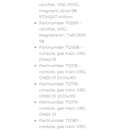
rectifier, VRG-FO1D,
magnetic drive 98
97.94207 million
Partnumber 110269 –
rectifier, VRG-
Magnetantri, 7.491.3601
98
Partnumber 712408 –
console, gas train, VRG,
DN40 01
Partnumber 712178 –
console, gas train, VRG,
DN50 01 20,114,951
Partnumber 712178 –
console, gas train, VRG,
DN50 01 20,114,951
Partnumber 712179 –
console, gas train, VRG,
DN65 01
Partnumber 712180 –
console, gas train, VRG,