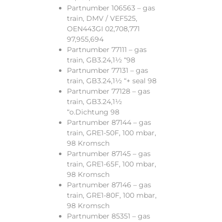
Partnumber 106563 – gas
train, DMV / VEF525,
OEN443GI 02,708,771
97,955,694
Partnumber 77111 – gas
train, GB3.24,1½ “98
Partnumber 77131 – gas
train, GB3.24,1½ “+ seal 98
Partnumber 77128 – gas
train, GB3.24,1½
“o.Dichtung 98
Partnumber 87144 – gas
train, GRE1-50F, 100 mbar,
98 Kromsch
Partnumber 87145 – gas
train, GRE1-65F, 100 mbar,
98 Kromsch
Partnumber 87146 – gas
train, GRE1-80F, 100 mbar,
98 Kromsch
Partnumber 85351 – gas