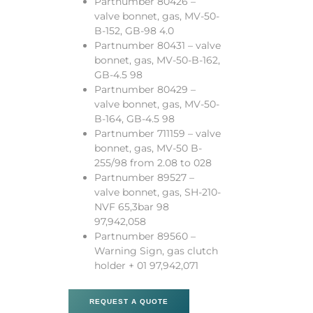
Partnumber 80426 –
valve bonnet, gas, MV-50-
B-152, GB-98 4.0
Partnumber 80431 – valve
bonnet, gas, MV-50-B-162,
GB-4.5 98
Partnumber 80429 –
valve bonnet, gas, MV-50-
B-164, GB-4.5 98
Partnumber 711159 – valve
bonnet, gas, MV-50 B-
255/98 from 2.08 to 028
Partnumber 89527 –
valve bonnet, gas, SH-210-
NVF 65,3bar 98
97,942,058
Partnumber 89560 –
Warning Sign, gas clutch
holder + 01 97,942,071
REQUEST A QUOTE