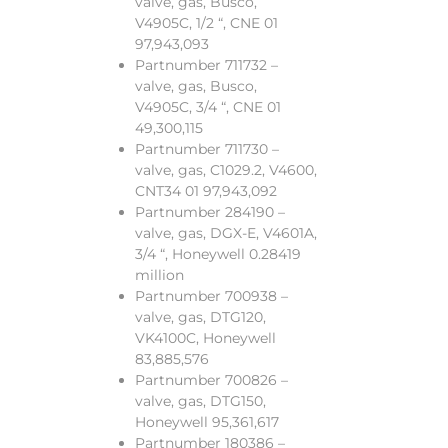
valve, gas, Busco,
V4905C, 1/2 “, CNE 01
97,943,093
Partnumber 711732 –
valve, gas, Busco,
V4905C, 3/4 “, CNE 01
49,300,115
Partnumber 711730 –
valve, gas, C1029.2, V4600,
CNT34 01 97,943,092
Partnumber 284190 –
valve, gas, DGX-E, V4601A,
3/4 “, Honeywell 0.28419
million
Partnumber 700938 –
valve, gas, DTG120,
VK4100C, Honeywell
83,885,576
Partnumber 700826 –
valve, gas, DTG150,
Honeywell 95,361,617
Partnumber 180386 –