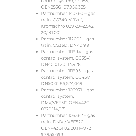
control system, CG15V,
OEN255GI 97,956,335
Partnumber 140260 – gas
train, CG340-V, 1½ “,
Kromschrö 0297,942,542
20,191,001
Partnumber 112002 – gas
train, CG35D, DN40 98
Partnumber 111994 – gas
control system, CG35V,
DN40 01 20,114,928
Partnumber 111995 – gas
control system, CG45V,
DN50 01 86,574,049
Partnumber 106971 – gas
control system,
DMV/VEF512,OEN442GI
0220,114,971
Partnumber 106562 – gas
train, DMV / VEF520,
OEN443GI 02 20,114,972
97,955,693