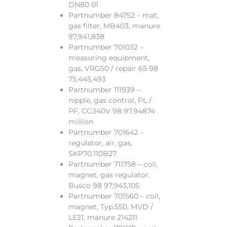
DN80 01
Partnumber 84752 – mat,
gas filter, MB403, manure
97,941,838
Partnumber 701032 –
measuring equipment,
gas, VRG50 / repair 65 98
75,445,493
Partnumber 111939 –
nipple, gas control, PL /
PF, CG340V 98 97.94874
million
Partnumber 701642 –
regulator, air, gas,
SKP70.110B27
Partnumber 711758 – coil,
magnet, gas regulator,
Busco 98 97,943,105
Partnumber 701560 – coil,
magnet, Typ.550, MVD /
LE21, manure 214211