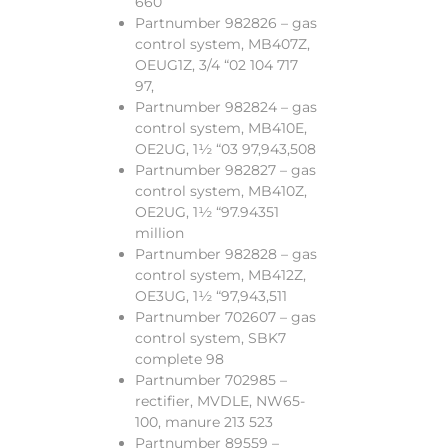
660
Partnumber 982826 – gas
control system, MB407Z,
OEUG1Z, 3/4 “02 104 717
97,
Partnumber 982824 – gas
control system, MB410E,
OE2UG, 1½ “03 97,943,508
Partnumber 982827 – gas
control system, MB410Z,
OE2UG, 1½ “97.94351
million
Partnumber 982828 – gas
control system, MB412Z,
OE3UG, 1½ “97,943,511
Partnumber 702607 – gas
control system, SBK7
complete 98
Partnumber 702985 –
rectifier, MVDLE, NW65-
100, manure 213 523
Partnumber 89559 –