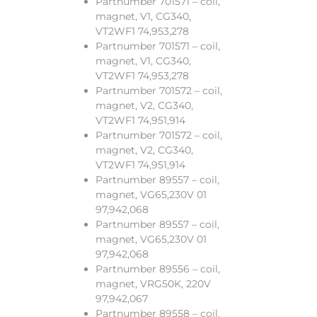
Partnumber 701571 – coil,
magnet, V1, CG340,
VT2WF1 74,953,278
Partnumber 701571 – coil,
magnet, V1, CG340,
VT2WF1 74,953,278
Partnumber 701572 – coil,
magnet, V2, CG340,
VT2WF1 74,951,914
Partnumber 701572 – coil,
magnet, V2, CG340,
VT2WF1 74,951,914
Partnumber 89557 – coil,
magnet, VG65,230V 01
97,942,068
Partnumber 89557 – coil,
magnet, VG65,230V 01
97,942,068
Partnumber 89556 – coil,
magnet, VRG50K, 220V
97,942,067
Partnumber 89558 – coil,