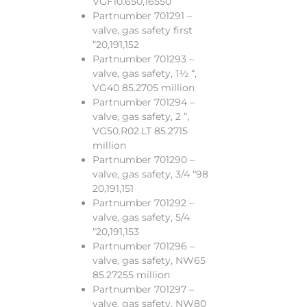
VGF10.650,16550
Partnumber 701291 –
valve, gas safety first
“20,191,152
Partnumber 701293 –
valve, gas safety, 1½ “,
VG40 85.2705 million
Partnumber 701294 –
valve, gas safety, 2 “,
VG50.R02.LT 85.2715
million
Partnumber 701290 –
valve, gas safety, 3/4 “98
20,191,151
Partnumber 701292 –
valve, gas safety, 5/4
“20,191,153
Partnumber 701296 –
valve, gas safety, NW65
85.27255 million
Partnumber 701297 –
valve, gas safety, NW80