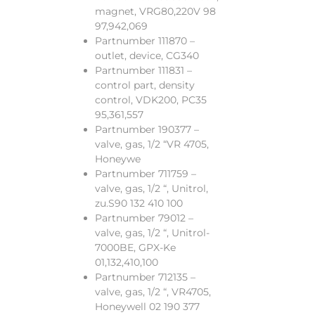
magnet, VRG80,220V 98
97,942,069
Partnumber 111870 –
outlet, device, CG340
Partnumber 111831 –
control part, density
control, VDK200, PC35
95,361,557
Partnumber 190377 –
valve, gas, 1/2 “VR 4705,
Honeywe
Partnumber 711759 –
valve, gas, 1/2 “, Unitrol,
zu.S90 132 410 100
Partnumber 79012 –
valve, gas, 1/2 “, Unitrol-
7000BE, GPX-Ke
01,132,410,100
Partnumber 712135 –
valve, gas, 1/2 “, VR4705,
Honeywell 02 190 377