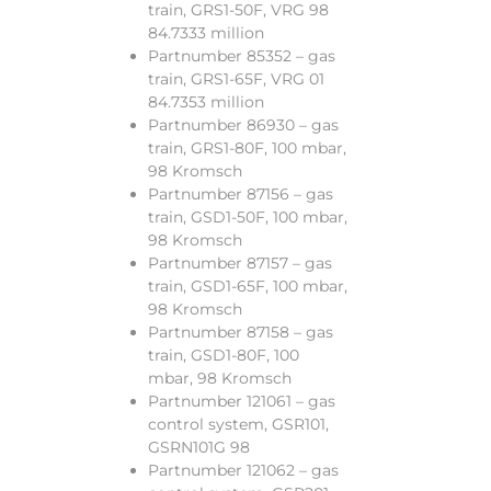
train, GRS1-50F, VRG 98
84.7333 million
Partnumber 85352 – gas
train, GRS1-65F, VRG 01
84.7353 million
Partnumber 86930 – gas
train, GRS1-80F, 100 mbar,
98 Kromsch
Partnumber 87156 – gas
train, GSD1-50F, 100 mbar,
98 Kromsch
Partnumber 87157 – gas
train, GSD1-65F, 100 mbar,
98 Kromsch
Partnumber 87158 – gas
train, GSD1-80F, 100
mbar, 98 Kromsch
Partnumber 121061 – gas
control system, GSR101,
GSRN101G 98
Partnumber 121062 – gas