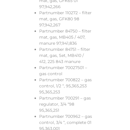
mat, gas, GFK65 01
97,942,266
Partnumber 110272 – filter
mat, gas, GFK80 98
97,942,267
Partnumber 84750 – filter
mat, gas, MB405 / 407,
manure 97,941,836
Partnumber 84751 – filter
mat, gas, Set, MB410 /
412, 225 843 manure
Partnumber 70027501 –
gas control
Partnumber 700822 – gas
control, 1/2 “, 95,365,253
95,365,253
Partnumber 700291 – gas
regulator, 3/4 “98
95,365,251
Partnumber 700962 – gas
control, 3/4 “, complete 01
95,363,001