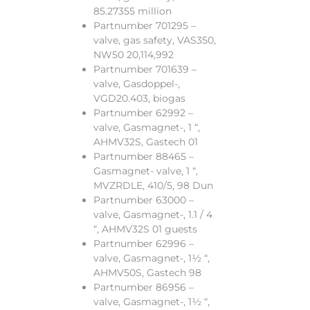
85.27355 million
Partnumber 701295 –
valve, gas safety, VAS350,
NW50 20,114,992
Partnumber 701639 –
valve, Gasdoppel-,
VGD20.403, biogas
Partnumber 62992 –
valve, Gasmagnet-, 1 “,
AHMV32S, Gastech 01
Partnumber 88465 –
Gasmagnet- valve, 1 “,
MVZRDLE, 410/5, 98 Dun
Partnumber 63000 –
valve, Gasmagnet-, 1.1 / 4
“, AHMV32S 01 guests
Partnumber 62996 –
valve, Gasmagnet-, 1½ “,
AHMV50S, Gastech 98
Partnumber 86956 –
valve, Gasmagnet-, 1½ “,