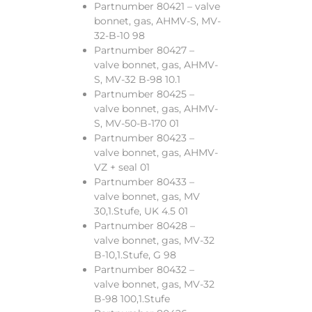
Partnumber 80421 – valve
bonnet, gas, AHMV-S, MV-
32-B-10 98
Partnumber 80427 –
valve bonnet, gas, AHMV-
S, MV-32 B-98 10.1
Partnumber 80425 –
valve bonnet, gas, AHMV-
S, MV-50-B-170 01
Partnumber 80423 –
valve bonnet, gas, AHMV-
VZ + seal 01
Partnumber 80433 –
valve bonnet, gas, MV
30,1.Stufe, UK 4.5 01
Partnumber 80428 –
valve bonnet, gas, MV-32
B-10,1.Stufe, G 98
Partnumber 80432 –
valve bonnet, gas, MV-32
B-98 100,1.Stufe