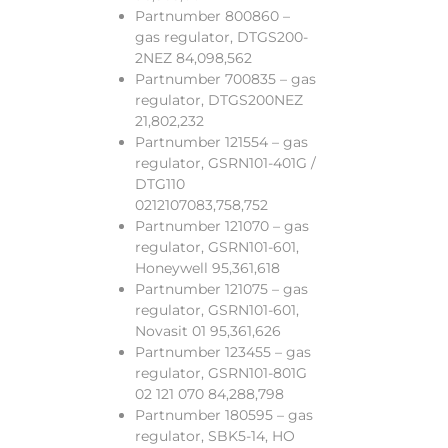
Partnumber 800860 –
gas regulator, DTGS200-
2NEZ 84,098,562
Partnumber 700835 – gas
regulator, DTGS200NEZ
21,802,232
Partnumber 121554 – gas
regulator, GSRN101-401G /
DTG110
0212107083,758,752
Partnumber 121070 – gas
regulator, GSRN101-601,
Honeywell 95,361,618
Partnumber 121075 – gas
regulator, GSRN101-601,
Novasit 01 95,361,626
Partnumber 123455 – gas
regulator, GSRN101-801G
02 121 070 84,288,798
Partnumber 180595 – gas
regulator, SBK5-14, HO