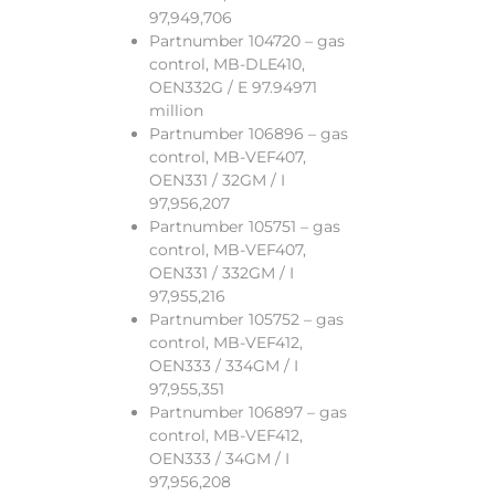
97,949,706
Partnumber 104720 – gas
control, MB-DLE410,
OEN332G / E 97.94971
million
Partnumber 106896 – gas
control, MB-VEF407,
OEN331 / 32GM / I
97,956,207
Partnumber 105751 – gas
control, MB-VEF407,
OEN331 / 332GM / I
97,955,216
Partnumber 105752 – gas
control, MB-VEF412,
OEN333 / 334GM / I
97,955,351
Partnumber 106897 – gas
control, MB-VEF412,
OEN333 / 34GM / I
97,956,208