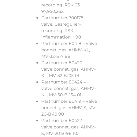
recording, RSK 03
97,950,262
Partnumber 700178 –
valve, Gasregulier-,
recording, RSK,
inflammation + 98
Partnumber 80418 – valve
bonnet, gas, AHMV-KL,
MV-32-B-7 98
Partnumber 80420 –
valve bonnet, gas, AHMV-
KL, MV-32 B105 01
Partnumber 80424 –
valve bonnet, gas, AHMV-
KL, MV-50-B-154 01
Partnumber 80419 – valve
bonnet, gas, AHMV-S, MV-
20-B-10 98
Partnumber 80422 –
valve bonnet, gas, AHMV-
S, MV-20 B-98 10.1