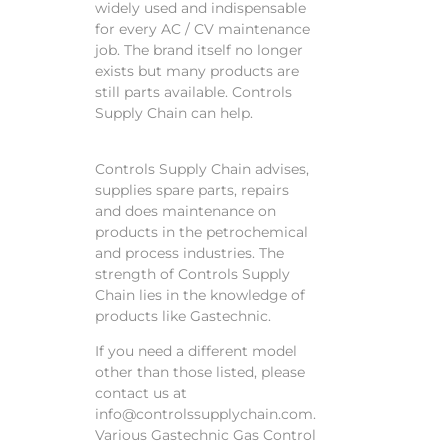
widely used and indispensable
for every AC / CV maintenance
job. The brand itself no longer
exists but many products are
still parts available. Controls
Supply Chain can help.
Controls Supply Chain advises,
supplies spare parts, repairs
and does maintenance on
products in the petrochemical
and process industries. The
strength of Controls Supply
Chain lies in the knowledge of
products like Gastechnic.
If you need a different model
other than those listed, please
contact us at
info@controlssupplychain.com.
Various Gastechnic Gas Control