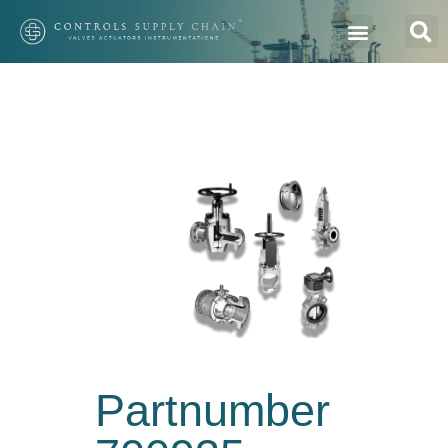
Partnumber