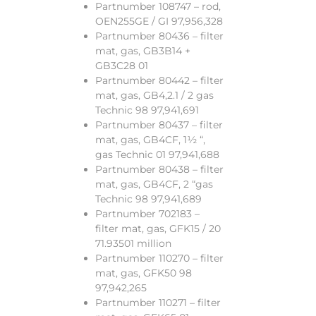
Partnumber 108747 – rod,
OEN255GE / GI 97,956,328
Partnumber 80436 – filter
mat, gas, GB3B14 +
GB3C28 01
Partnumber 80442 – filter
mat, gas, GB4,2.1 / 2 gas
Technic 98 97,941,691
Partnumber 80437 – filter
mat, gas, GB4CF, 1½ “,
gas Technic 01 97,941,688
Partnumber 80438 – filter
mat, gas, GB4CF, 2 “gas
Technic 98 97,941,689
Partnumber 702183 –
filter mat, gas, GFK15 / 20
71.93501 million
Partnumber 110270 – filter
mat, gas, GFK50 98
97,942,265
Partnumber 110271 – filter