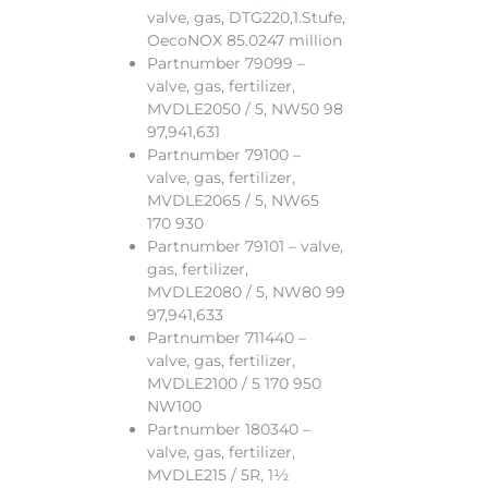
valve, gas, DTG220,1.Stufe,
OecoNOX 85.0247 million
Partnumber 79099 –
valve, gas, fertilizer,
MVDLE2050 / 5, NW50 98
97,941,631
Partnumber 79100 –
valve, gas, fertilizer,
MVDLE2065 / 5, NW65
170 930
Partnumber 79101 – valve,
gas, fertilizer,
MVDLE2080 / 5, NW80 99
97,941,633
Partnumber 711440 –
valve, gas, fertilizer,
MVDLE2100 / 5 170 950
NW100
Partnumber 180340 –
valve, gas, fertilizer,
MVDLE215 / 5R, 1½