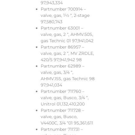
97,943,334
Partnumber 700914 –
valve, gas, 1½ “, 2-stage
97,580,743
Partnumber 63001 –
valve, gas, 2 “, AHMV.50S,
gas Technic 01 97,941,042
Partnumber 86957 –
valve, gas, 2 “, MV ZRDLE,
420/5 97,941,942 98
Partnumber 62989 –
valve, gas, 3/4 “,
AHMV.15S, gas Technic 98
97,941,034
Partnumber 711760 –
valve, gas, Busco, 3/4 “,
Unitrol 01,132,410,200
Partnumber 711728 –
valve, gas, Busco,
V4400C, 3/4 “01 95,361,611
Partnumber 711731 –