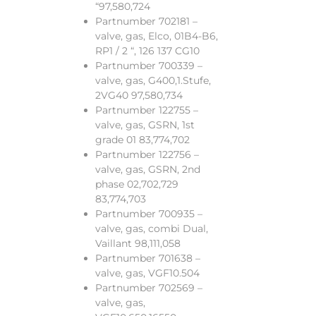
“97,580,724
Partnumber 702181 –
valve, gas, Elco, 01B4-B6,
RP1 / 2 “, 126 137 CG10
Partnumber 700339 –
valve, gas, G400,1.Stufe,
2VG40 97,580,734
Partnumber 122755 –
valve, gas, GSRN, 1st
grade 01 83,774,702
Partnumber 122756 –
valve, gas, GSRN, 2nd
phase 02,702,729
83,774,703
Partnumber 700935 –
valve, gas, combi Dual,
Vaillant 98,111,058
Partnumber 701638 –
valve, gas, VGF10.504
Partnumber 702569 –
valve, gas,