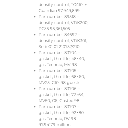
density control, TC410, +
Guardian 97,949,899
Partnumber 89518 –
density control, VDK200,
PC35 95,361,505
Partnumber 84692 –
density control, VDK301,
Serie01 01 210757/210
Partnumber 83704 –
gasket, throttle, 48×40,
gas Technic, MV 98
Partnumber 83705 –
gasket, throttle, 68×60,
MV25, C10, 98 guests
Partnumber 83706 –
gasket, throttle, 72×64,
MV50, C6, Gastec 98
Partnumber 83707 –
gasket, throttle, 92×80,
gas Technic, RV 98
97.94179 million