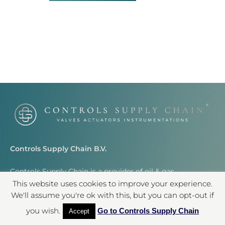
Controls Supply Chain B.V.
Controls Supply Chain is a provider of oil & gas
instrumentation worldwide.
This website uses cookies to improve your experience.
We'll assume you're ok with this, but you can opt-out if
info@controlssupplychain.com
you wish.
Go to Controls Supply Chain
Accept