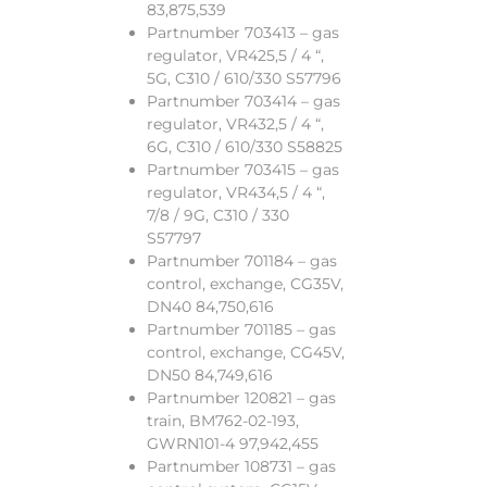
83,875,539
Partnumber 703413 – gas
regulator, VR425,5 / 4 “,
5G, C310 / 610/330 S57796
Partnumber 703414 – gas
regulator, VR432,5 / 4 “,
6G, C310 / 610/330 S58825
Partnumber 703415 – gas
regulator, VR434,5 / 4 “,
7/8 / 9G, C310 / 330
S57797
Partnumber 701184 – gas
control, exchange, CG35V,
DN40 84,750,616
Partnumber 701185 – gas
control, exchange, CG45V,
DN50 84,749,616
Partnumber 120821 – gas
train, BM762-02-193,
GWRN101-4 97,942,455
Partnumber 108731 – gas