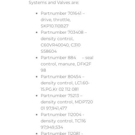
Systems and Valves are:
Partnumber 701641 –
drive, throttle,
SKP10.110B27
Partnumber 703408 –
density control,
C60VR40040, C310
S58604
Partnumber 884 – seal
control, manure, DFK2F
98
Partnumber 80454 –
density control, LC1.60-
15.PG.Kr 02 112 081
Partnumber 75213 –
density control, MDP720
01 97,941,477
Partnumber 112004 -
density control, TC116
97,949,534
Partnumber 112081 -